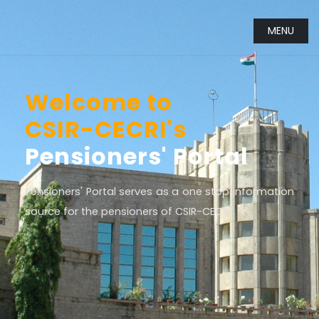
MENU
Welcome to
CSIR-CECRI's
Pensioners' Portal
Pensioners' Portal serves as a one stop information
source for the pensioners of CSIR-CECRI