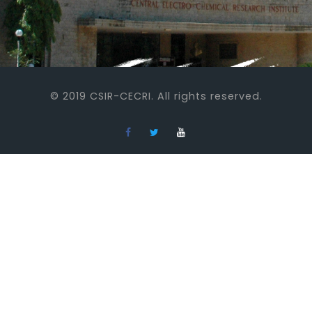
© 2019 CSIR-CECRI. All rights reserved.